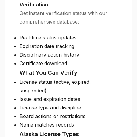
Verification
Get instant verification status with our
comprehensive database:
Real-time status updates
Expiration date tracking
Disciplinary action history
Certificate download
What You Can Verify
License status (active, expired,
suspended)
Issue and expiration dates
License type and discipline
Board actions or restrictions
Name matches records
Alaska License Types