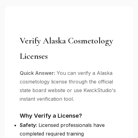
Verify Alaska Cosmetology
Licenses
Quick Answer:
You can verify a Alaska
cosmetology license through the official
state board website or use KwickStudio's
instant verification tool.
Why Verify a License?
Safety:
Licensed professionals have
completed required training