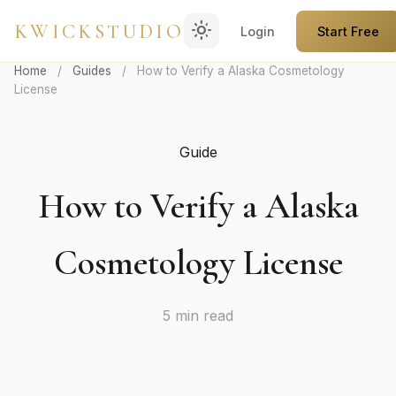
light_mode
KWICKSTUDIO
Login
Start Free
Home
/
Guides
/
How to Verify a Alaska Cosmetology
License
Guide
How to Verify a Alaska
Cosmetology License
5 min read