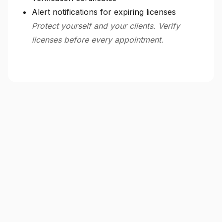
Alert notifications for expiring licenses
Protect yourself and your clients. Verify
licenses before every appointment.