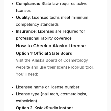
Compliance:
State law requires active
licenses
Quality:
Licensed techs meet minimum
competency standards
Insurance:
Licenses are required for
professional liability coverage
How to Check a Alaska License
Option 1: Official State Board
Visit the Alaska Board of Cosmetology
website and use their license lookup tool.
You'll need:
Licensee name or license number
License type (nail tech, cosmetologist,
esthetician)
Option 2: KwickStudio Instant