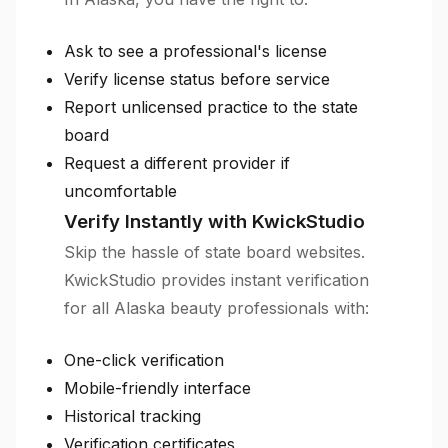
Ask to see a professional's license
Verify license status before service
Report unlicensed practice to the state
board
Request a different provider if
uncomfortable
Verify Instantly with KwickStudio
Skip the hassle of state board websites.
KwickStudio provides instant verification
for all Alaska beauty professionals with:
One-click verification
Mobile-friendly interface
Historical tracking
Verification certificates