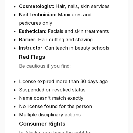
Cosmetologist:
Hair, nails, skin services
Nail Technician:
Manicures and
pedicures only
Esthetician:
Facials and skin treatments
Barber:
Hair cutting and shaving
Instructor:
Can teach in beauty schools
Red Flags
Be cautious if you find:
License expired more than 30 days ago
Suspended or revoked status
Name doesn't match exactly
No license found for the person
Multiple disciplinary actions
Consumer Rights
In Alaska, you have the right to: