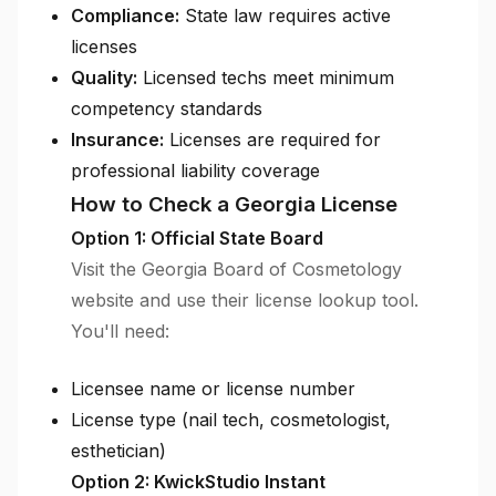
Compliance:
State law requires active
licenses
Quality:
Licensed techs meet minimum
competency standards
Insurance:
Licenses are required for
professional liability coverage
How to Check a Georgia License
Option 1: Official State Board
Visit the Georgia Board of Cosmetology
website and use their license lookup tool.
You'll need:
Licensee name or license number
License type (nail tech, cosmetologist,
esthetician)
Option 2: KwickStudio Instant