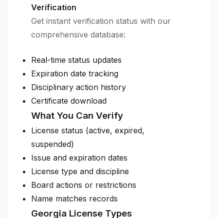
Verification
Get instant verification status with our
comprehensive database:
Real-time status updates
Expiration date tracking
Disciplinary action history
Certificate download
What You Can Verify
License status (active, expired,
suspended)
Issue and expiration dates
License type and discipline
Board actions or restrictions
Name matches records
Georgia License Types