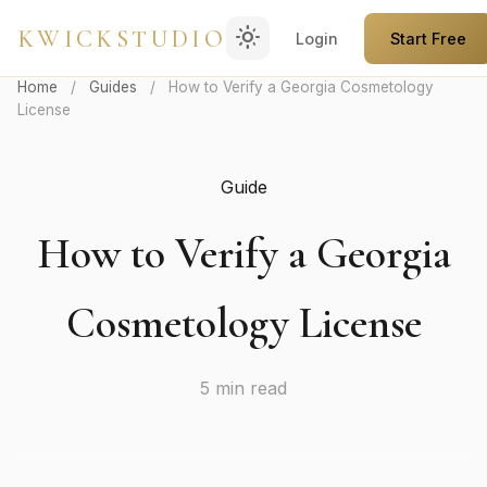
light_mode
KWICKSTUDIO
Login
Start Free
Home
/
Guides
/
How to Verify a Georgia Cosmetology
License
Guide
How to Verify a Georgia
Cosmetology License
5 min read