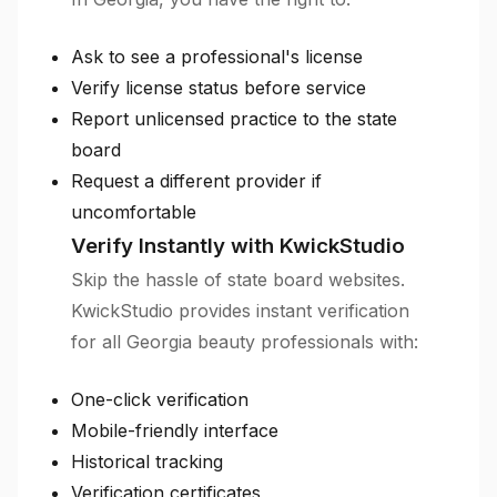
Ask to see a professional's license
Verify license status before service
Report unlicensed practice to the state
board
Request a different provider if
uncomfortable
Verify Instantly with KwickStudio
Skip the hassle of state board websites.
KwickStudio provides instant verification
for all Georgia beauty professionals with:
One-click verification
Mobile-friendly interface
Historical tracking
Verification certificates