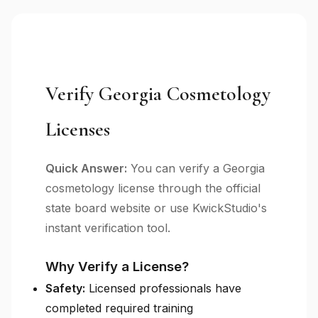
Verify Georgia Cosmetology
Licenses
Quick Answer:
You can verify a Georgia
cosmetology license through the official
state board website or use KwickStudio's
instant verification tool.
Why Verify a License?
Safety:
Licensed professionals have
completed required training