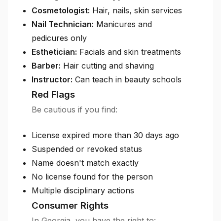
Cosmetologist:
Hair, nails, skin services
Nail Technician:
Manicures and
pedicures only
Esthetician:
Facials and skin treatments
Barber:
Hair cutting and shaving
Instructor:
Can teach in beauty schools
Red Flags
Be cautious if you find:
License expired more than 30 days ago
Suspended or revoked status
Name doesn't match exactly
No license found for the person
Multiple disciplinary actions
Consumer Rights
In Georgia, you have the right to: