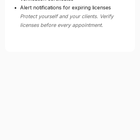
Alert notifications for expiring licenses
Protect yourself and your clients. Verify
licenses before every appointment.