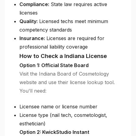
Compliance:
State law requires active
licenses
Quality:
Licensed techs meet minimum
competency standards
Insurance:
Licenses are required for
professional liability coverage
How to Check a Indiana License
Option 1: Official State Board
Visit the Indiana Board of Cosmetology
website and use their license lookup tool.
You'll need:
Licensee name or license number
License type (nail tech, cosmetologist,
esthetician)
Option 2: KwickStudio Instant