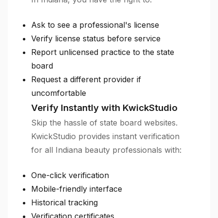
Ask to see a professional's license
Verify license status before service
Report unlicensed practice to the state
board
Request a different provider if
uncomfortable
Verify Instantly with KwickStudio
Skip the hassle of state board websites.
KwickStudio provides instant verification
for all Indiana beauty professionals with:
One-click verification
Mobile-friendly interface
Historical tracking
Verification certificates