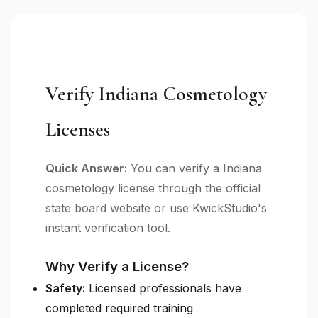
Verify Indiana Cosmetology
Licenses
Quick Answer:
You can verify a Indiana
cosmetology license through the official
state board website or use KwickStudio's
instant verification tool.
Why Verify a License?
Safety:
Licensed professionals have
completed required training