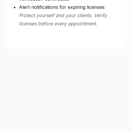
Alert notifications for expiring licenses
Protect yourself and your clients. Verify
licenses before every appointment.