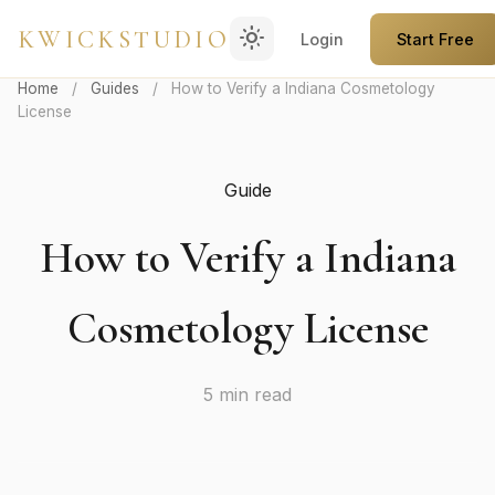
light_mode
KWICKSTUDIO
Login
Start Free
Home
/
Guides
/
How to Verify a Indiana Cosmetology
License
Guide
How to Verify a Indiana
Cosmetology License
5 min read