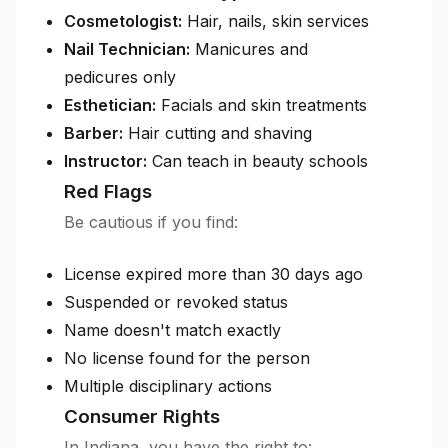
Cosmetologist:
Hair, nails, skin services
Nail Technician:
Manicures and
pedicures only
Esthetician:
Facials and skin treatments
Barber:
Hair cutting and shaving
Instructor:
Can teach in beauty schools
Red Flags
Be cautious if you find:
License expired more than 30 days ago
Suspended or revoked status
Name doesn't match exactly
No license found for the person
Multiple disciplinary actions
Consumer Rights
In Indiana, you have the right to: