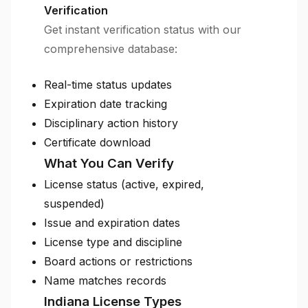
Verification
Get instant verification status with our
comprehensive database:
Real-time status updates
Expiration date tracking
Disciplinary action history
Certificate download
What You Can Verify
License status (active, expired,
suspended)
Issue and expiration dates
License type and discipline
Board actions or restrictions
Name matches records
Indiana License Types