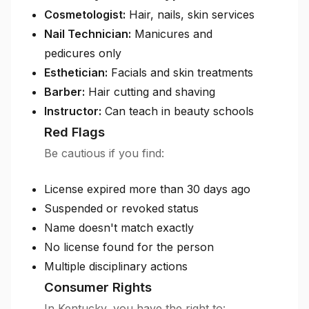
Cosmetologist:
Hair, nails, skin services
Nail Technician:
Manicures and
pedicures only
Esthetician:
Facials and skin treatments
Barber:
Hair cutting and shaving
Instructor:
Can teach in beauty schools
Red Flags
Be cautious if you find:
License expired more than 30 days ago
Suspended or revoked status
Name doesn't match exactly
No license found for the person
Multiple disciplinary actions
Consumer Rights
In Kentucky, you have the right to: