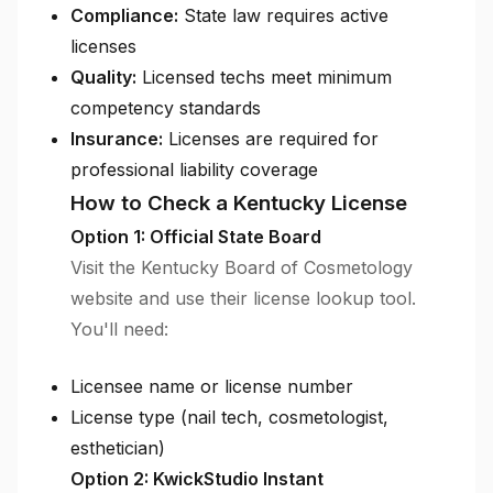
Compliance:
State law requires active
licenses
Quality:
Licensed techs meet minimum
competency standards
Insurance:
Licenses are required for
professional liability coverage
How to Check a Kentucky License
Option 1: Official State Board
Visit the Kentucky Board of Cosmetology
website and use their license lookup tool.
You'll need:
Licensee name or license number
License type (nail tech, cosmetologist,
esthetician)
Option 2: KwickStudio Instant