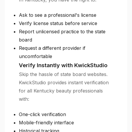
Ask to see a professional's license
Verify license status before service
Report unlicensed practice to the state
board
Request a different provider if
uncomfortable
Verify Instantly with KwickStudio
Skip the hassle of state board websites.
KwickStudio provides instant verification
for all Kentucky beauty professionals
with:
One-click verification
Mobile-friendly interface
Historical tracking