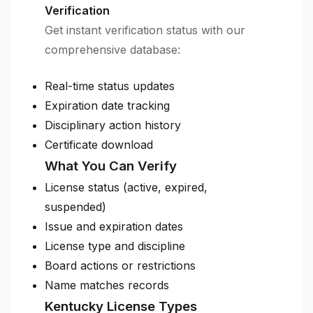
Verification
Get instant verification status with our
comprehensive database:
Real-time status updates
Expiration date tracking
Disciplinary action history
Certificate download
What You Can Verify
License status (active, expired,
suspended)
Issue and expiration dates
License type and discipline
Board actions or restrictions
Name matches records
Kentucky License Types