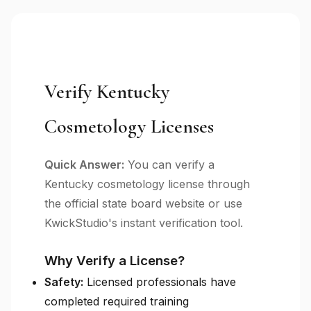
Verify Kentucky
Cosmetology Licenses
Quick Answer:
You can verify a
Kentucky cosmetology license through
the official state board website or use
KwickStudio's instant verification tool.
Why Verify a License?
Safety:
Licensed professionals have
completed required training