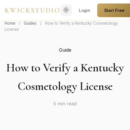
light_mode
KWICKSTUDIO
Login
Start Free
Home
/
Guides
/
How to Verify a Kentucky Cosmetology
License
Guide
How to Verify a Kentucky
Cosmetology License
5 min read