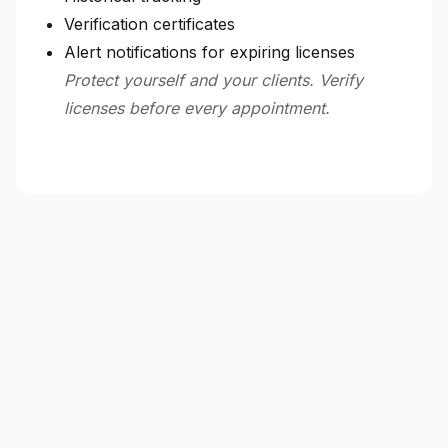
Verification certificates
Alert notifications for expiring licenses
Protect yourself and your clients. Verify
licenses before every appointment.