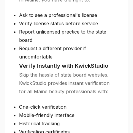
Ask to see a professional's license
Verify license status before service
Report unlicensed practice to the state
board
Request a different provider if
uncomfortable
Verify Instantly with KwickStudio
Skip the hassle of state board websites.
KwickStudio provides instant verification
for all Maine beauty professionals with:
One-click verification
Mobile-friendly interface
Historical tracking
Verification certificates