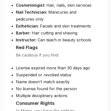
Cosmetologist:
Hair, nails, skin services
Nail Technician:
Manicures and
pedicures only
Esthetician:
Facials and skin treatments
Barber:
Hair cutting and shaving
Instructor:
Can teach in beauty schools
Red Flags
Be cautious if you find:
License expired more than 30 days ago
Suspended or revoked status
Name doesn't match exactly
No license found for the person
Multiple disciplinary actions
Consumer Rights
In Maine, you have the right to: