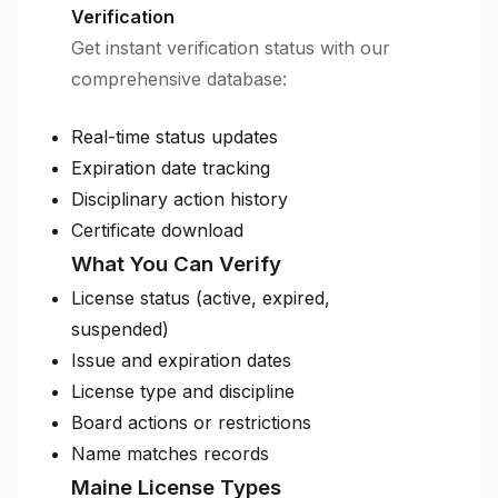
Verification
Get instant verification status with our
comprehensive database:
Real-time status updates
Expiration date tracking
Disciplinary action history
Certificate download
What You Can Verify
License status (active, expired,
suspended)
Issue and expiration dates
License type and discipline
Board actions or restrictions
Name matches records
Maine License Types