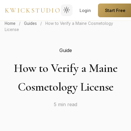
light_mode
KWICKSTUDIO
Login
Start Free
Home
/
Guides
/
How to Verify a Maine Cosmetology
License
Guide
How to Verify a Maine
Cosmetology License
5 min read