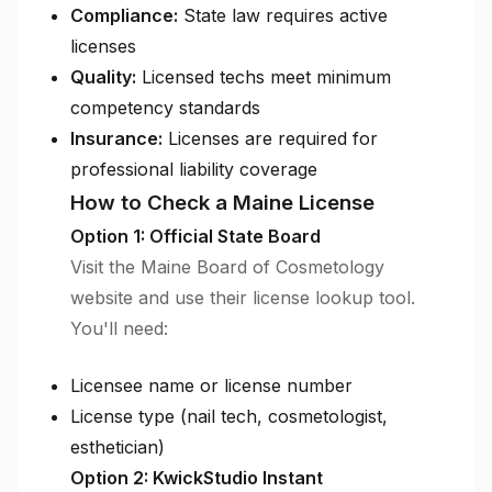
Compliance:
State law requires active
licenses
Quality:
Licensed techs meet minimum
competency standards
Insurance:
Licenses are required for
professional liability coverage
How to Check a Maine License
Option 1: Official State Board
Visit the Maine Board of Cosmetology
website and use their license lookup tool.
You'll need:
Licensee name or license number
License type (nail tech, cosmetologist,
esthetician)
Option 2: KwickStudio Instant