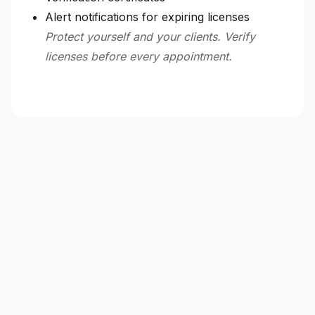
Alert notifications for expiring licenses
Protect yourself and your clients. Verify
licenses before every appointment.