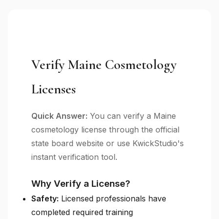
Verify Maine Cosmetology
Licenses
Quick Answer:
You can verify a Maine
cosmetology license through the official
state board website or use KwickStudio's
instant verification tool.
Why Verify a License?
Safety:
Licensed professionals have
completed required training