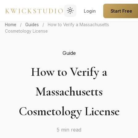
light_mode
KWICKSTUDIO
Login
Start Free
Home
/
Guides
/
How to Verify a Massachusetts
Cosmetology License
Guide
How to Verify a
Massachusetts
Cosmetology License
5 min read