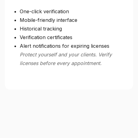
One-click verification
Mobile-friendly interface
Historical tracking
Verification certificates
Alert notifications for expiring licenses
Protect yourself and your clients. Verify
licenses before every appointment.