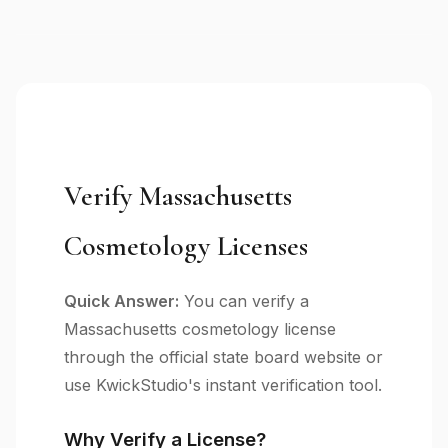
Verify Massachusetts
Cosmetology Licenses
Quick Answer:
You can verify a
Massachusetts cosmetology license
through the official state board website or
use KwickStudio's instant verification tool.
Why Verify a License?