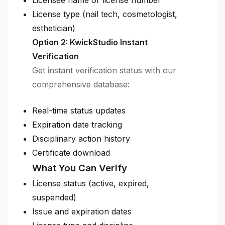
Licensee name or license number
License type (nail tech, cosmetologist,
esthetician)
Option 2: KwickStudio Instant
Verification
Get instant verification status with our
comprehensive database:
Real-time status updates
Expiration date tracking
Disciplinary action history
Certificate download
What You Can Verify
License status (active, expired,
suspended)
Issue and expiration dates