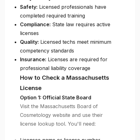
Safety:
Licensed professionals have
completed required training
Compliance:
State law requires active
licenses
Quality:
Licensed techs meet minimum
competency standards
Insurance:
Licenses are required for
professional liability coverage
How to Check a Massachusetts
License
Option 1: Official State Board
Visit the Massachusetts Board of
Cosmetology website and use their
license lookup tool. You'll need: