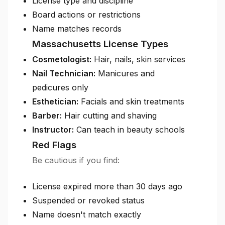
License type and discipline
Board actions or restrictions
Name matches records
Massachusetts License Types
Cosmetologist:
Hair, nails, skin services
Nail Technician:
Manicures and
pedicures only
Esthetician:
Facials and skin treatments
Barber:
Hair cutting and shaving
Instructor:
Can teach in beauty schools
Red Flags
Be cautious if you find:
License expired more than 30 days ago
Suspended or revoked status
Name doesn't match exactly