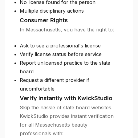
No license found for the person
Multiple disciplinary actions
Consumer Rights
In Massachusetts, you have the right to:
Ask to see a professional's license
Verify license status before service
Report unlicensed practice to the state
board
Request a different provider if
uncomfortable
Verify Instantly with KwickStudio
Skip the hassle of state board websites.
KwickStudio provides instant verification
for all Massachusetts beauty
professionals with: