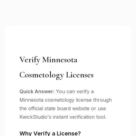
Verify Minnesota
Cosmetology Licenses
Quick Answer:
You can verify a
Minnesota cosmetology license through
the official state board website or use
KwickStudio's instant verification tool.
Why Verify a License?