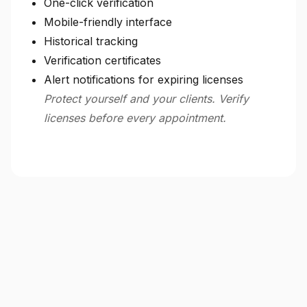
One-click verification
Mobile-friendly interface
Historical tracking
Verification certificates
Alert notifications for expiring licenses
Protect yourself and your clients. Verify
licenses before every appointment.