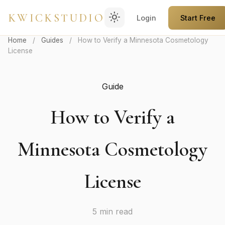
light_mode
KWICKSTUDIO
Login
Start Free
Home
/
Guides
/
How to Verify a Minnesota Cosmetology
License
Guide
How to Verify a
Minnesota Cosmetology
License
5 min read