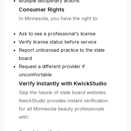
Multiple disciplinary actions
Consumer Rights
In Minnesota, you have the right to:
Ask to see a professional's license
Verify license status before service
Report unlicensed practice to the state
board
Request a different provider if
uncomfortable
Verify Instantly with KwickStudio
Skip the hassle of state board websites.
KwickStudio provides instant verification
for all Minnesota beauty professionals
with: