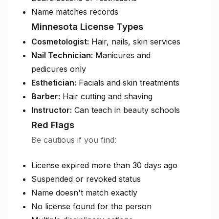
Name matches records
Minnesota License Types
Cosmetologist:
Hair, nails, skin services
Nail Technician:
Manicures and
pedicures only
Esthetician:
Facials and skin treatments
Barber:
Hair cutting and shaving
Instructor:
Can teach in beauty schools
Red Flags
Be cautious if you find:
License expired more than 30 days ago
Suspended or revoked status
Name doesn't match exactly
No license found for the person