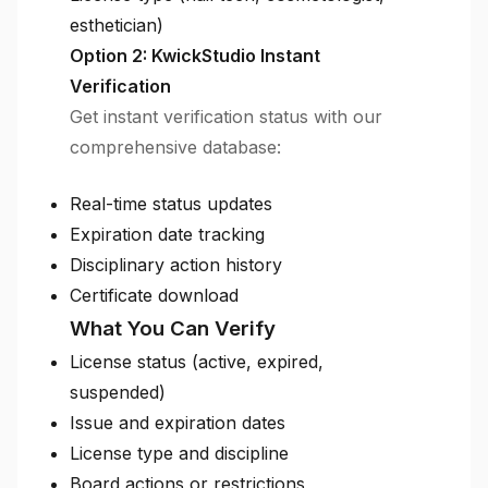
esthetician)
Option 2: KwickStudio Instant
Verification
Get instant verification status with our
comprehensive database:
Real-time status updates
Expiration date tracking
Disciplinary action history
Certificate download
What You Can Verify
License status (active, expired,
suspended)
Issue and expiration dates
License type and discipline
Board actions or restrictions