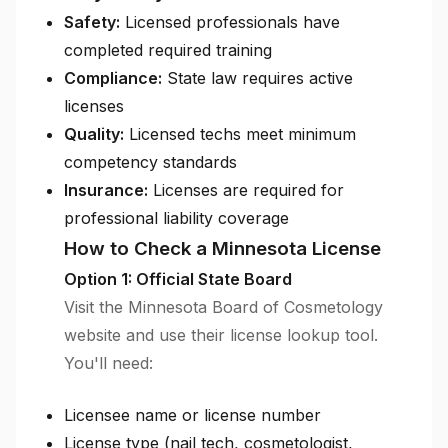
Safety:
Licensed professionals have
completed required training
Compliance:
State law requires active
licenses
Quality:
Licensed techs meet minimum
competency standards
Insurance:
Licenses are required for
professional liability coverage
How to Check a Minnesota License
Option 1: Official State Board
Visit the Minnesota Board of Cosmetology
website and use their license lookup tool.
You'll need:
Licensee name or license number
License type (nail tech, cosmetologist,