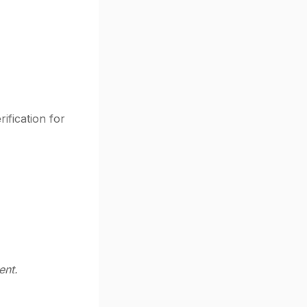
ification for
ent.