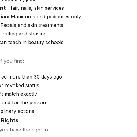
st:
Hair, nails, skin services
ian:
Manicures and pedicures only
Facials and skin treatments
 cutting and shaving
an teach in beauty schools
f you find:
ired more than 30 days ago
r revoked status
t match exactly
ound for the person
iplinary actions
Rights
you have the right to: