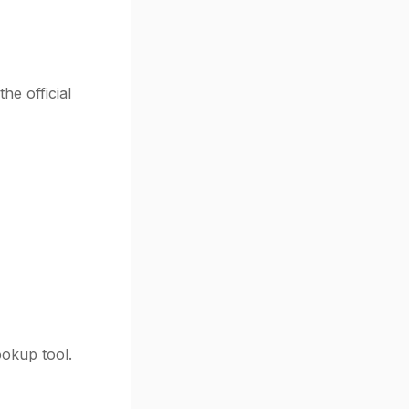
he official
ookup tool.