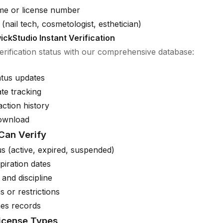
me or license number
(nail tech, cosmetologist, esthetician)
ickStudio Instant Verification
verification status with our comprehensive database:
atus updates
ate tracking
action history
download
Can Verify
us (active, expired, suspended)
piration dates
 and discipline
s or restrictions
es records
License Types