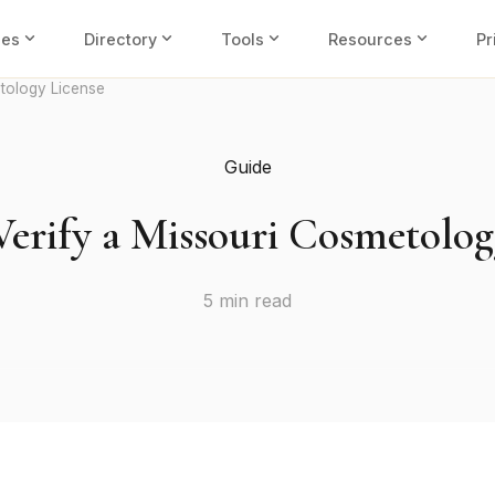
expand_more
expand_more
expand_more
expand_more
ies
Directory
Tools
Resources
Pr
tology License
Guide
erify a Missouri Cosmetolog
5 min read