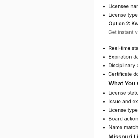
Licensee na
License type 
Option 2: Kw
Get instant 
Real-time st
Expiration d
Disciplinary 
Certificate 
What You 
License stat
Issue and ex
License type
Board action
Name match
Missouri 