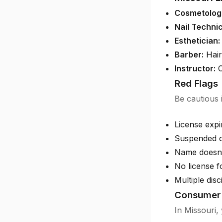
Cosmetologi
Nail Technic
Esthetician:
Barber:
Hair
Instructor:
C
Red Flags
Be cautious i
License exp
Suspended o
Name doesn'
No license f
Multiple disc
Consumer 
In Missouri, 