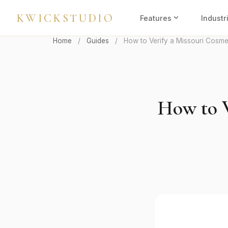
KWICKSTUDIO
expand_more
Features
Industr
Home
/
Guides
/
How to Verify a Missouri Cosme
How to V