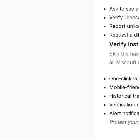
Ask to see a
Verify licen
Report unlic
Request a di
Verify Ins
Skip the has
all Missouri
One-click ver
Mobile-frien
Historical tr
Verification c
Alert notific
Protect your