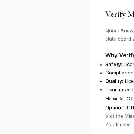
Verify M
Quick Answ
state board w
Why Verif
Safety:
Licen
Compliance
Quality:
Lice
Insurance:
L
How to Ch
Option 1: Of
Visit the Mi
You'll need: