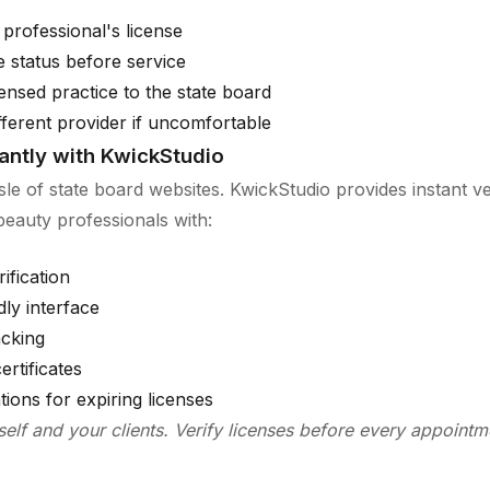
 professional's license
se status before service
ensed practice to the state board
fferent provider if uncomfortable
tantly with KwickStudio
sle of state board websites. KwickStudio provides instant ver
 beauty professionals with:
ification
dly interface
acking
ertificates
ations for expiring licenses
self and your clients. Verify licenses before every appointm