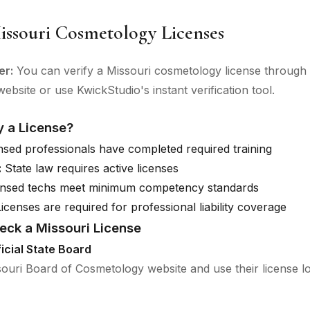
issouri Cosmetology Licenses
er:
You can verify a Missouri cosmetology license through t
ebsite or use KwickStudio's instant verification tool.
y a License?
sed professionals have completed required training
:
State law requires active licenses
nsed techs meet minimum competency standards
icenses are required for professional liability coverage
eck a Missouri License
ficial State Board
ssouri Board of Cosmetology website and use their license l