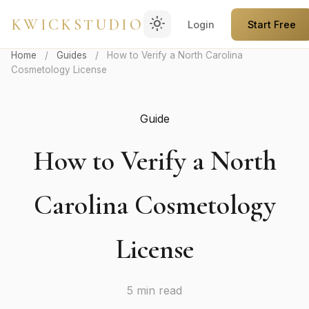
light_mode
KWICKSTUDIO
Login
Start Free
Home
/
Guides
/
How to Verify a North Carolina
Cosmetology License
Guide
How to Verify a North
Carolina Cosmetology
License
5 min read