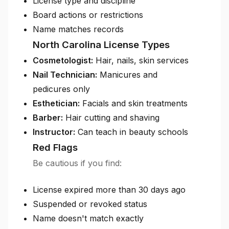
License type and discipline
Board actions or restrictions
Name matches records
North Carolina License Types
Cosmetologist:
Hair, nails, skin services
Nail Technician:
Manicures and
pedicures only
Esthetician:
Facials and skin treatments
Barber:
Hair cutting and shaving
Instructor:
Can teach in beauty schools
Red Flags
Be cautious if you find:
License expired more than 30 days ago
Suspended or revoked status
Name doesn't match exactly