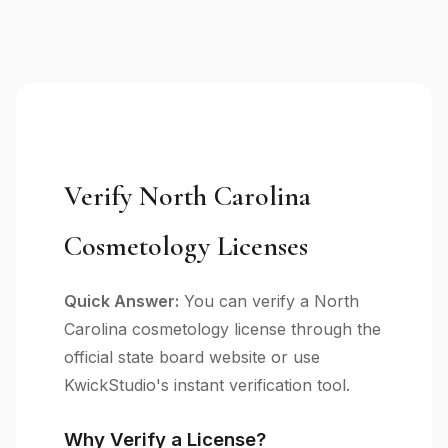
Verify North Carolina
Cosmetology Licenses
Quick Answer:
You can verify a North
Carolina cosmetology license through the
official state board website or use
KwickStudio's instant verification tool.
Why Verify a License?