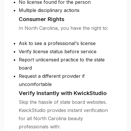
No license found for the person
Multiple disciplinary actions
Consumer Rights
In North Carolina, you have the right to:
Ask to see a professional's license
Verify license status before service
Report unlicensed practice to the state
board
Request a different provider if
uncomfortable
Verify Instantly with KwickStudio
Skip the hassle of state board websites.
KwickStudio provides instant verification
for all North Carolina beauty
professionals with: