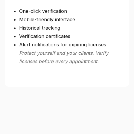
One-click verification
Mobile-friendly interface
Historical tracking
Verification certificates
Alert notifications for expiring licenses
Protect yourself and your clients. Verify
licenses before every appointment.