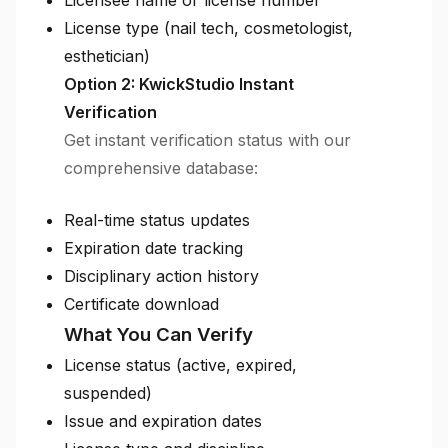
Licensee name or license number
License type (nail tech, cosmetologist,
esthetician)
Option 2: KwickStudio Instant
Verification
Get instant verification status with our
comprehensive database:
Real-time status updates
Expiration date tracking
Disciplinary action history
Certificate download
What You Can Verify
License status (active, expired,
suspended)
Issue and expiration dates