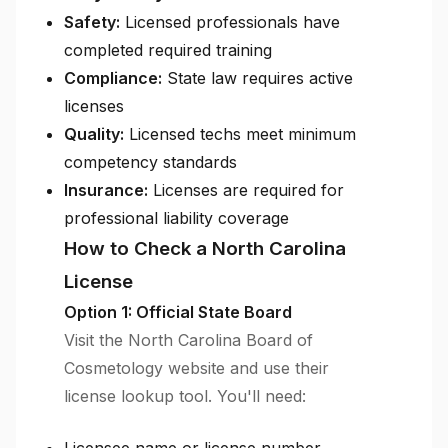
Safety:
Licensed professionals have
completed required training
Compliance:
State law requires active
licenses
Quality:
Licensed techs meet minimum
competency standards
Insurance:
Licenses are required for
professional liability coverage
How to Check a North Carolina
License
Option 1: Official State Board
Visit the North Carolina Board of
Cosmetology website and use their
license lookup tool. You'll need: