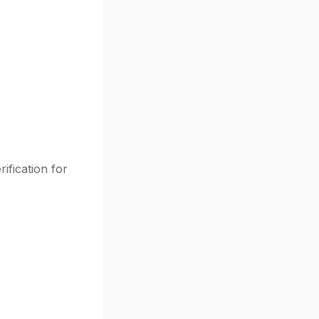
ification for