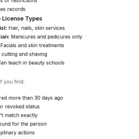
s or restrictions
es records
 License Types
st:
Hair, nails, skin services
ian:
Manicures and pedicures only
Facials and skin treatments
 cutting and shaving
an teach in beauty schools
f you find:
ired more than 30 days ago
r revoked status
t match exactly
ound for the person
iplinary actions