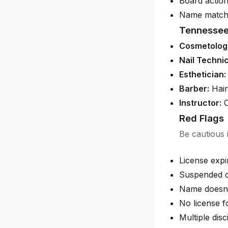
Board action
Name match
Tennessee
Cosmetologi
Nail Technic
Esthetician:
Barber:
Hair
Instructor:
C
Red Flags
Be cautious i
License exp
Suspended o
Name doesn'
No license f
Multiple disc