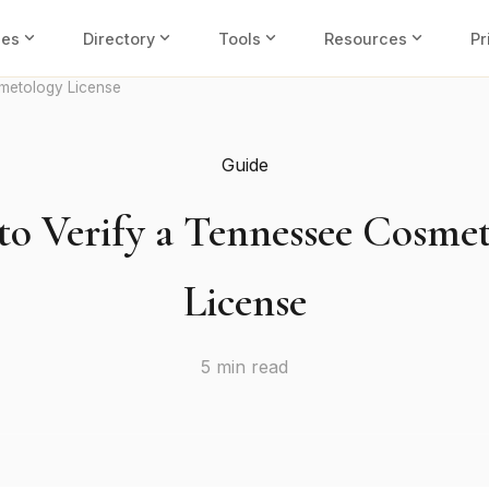
expand_more
expand_more
expand_more
expand_more
ies
Directory
Tools
Resources
Pr
metology License
Guide
o Verify a Tennessee Cosme
License
5 min read