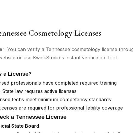
ennessee Cosmetology Licenses
er:
You can verify a Tennessee cosmetology license through
ebsite or use KwickStudio's instant verification tool.
y a License?
sed professionals have completed required training
:
State law requires active licenses
nsed techs meet minimum competency standards
icenses are required for professional liability coverage
eck a Tennessee License
ficial State Board