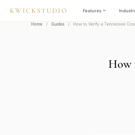
KWICKSTUDIO
expand_more
Features
Industr
Home
/
Guides
/
How to Verify a Tennessee Cos
How t