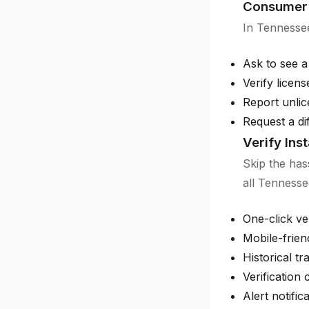
Consumer 
In Tennessee
Ask to see a
Verify licen
Report unlic
Request a di
Verify Ins
Skip the has
all Tennesse
One-click ver
Mobile-frien
Historical tr
Verification c
Alert notific