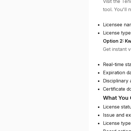
Visit the Te
tool. You'll 
Licensee na
License type 
Option 2: Kw
Get instant 
Real-time st
Expiration d
Disciplinary 
Certificate 
What You 
License stat
Issue and ex
License type