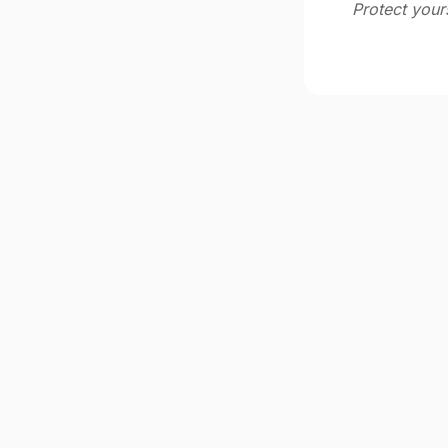
Protect your