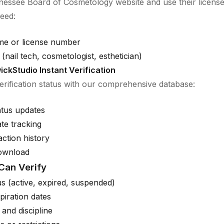
nnessee Board of Cosmetology website and use their licens
need:
me or license number
(nail tech, cosmetologist, esthetician)
ickStudio Instant Verification
verification status with our comprehensive database:
atus updates
ate tracking
action history
download
Can Verify
us (active, expired, suspended)
piration dates
 and discipline