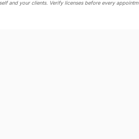
self and your clients. Verify licenses before every appointm