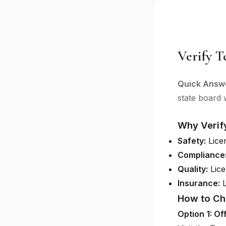
Verify T
Quick Answ
state board w
Why Verif
Safety:
Licen
Compliance
Quality:
Lice
Insurance:
L
How to Ch
Option 1: Of