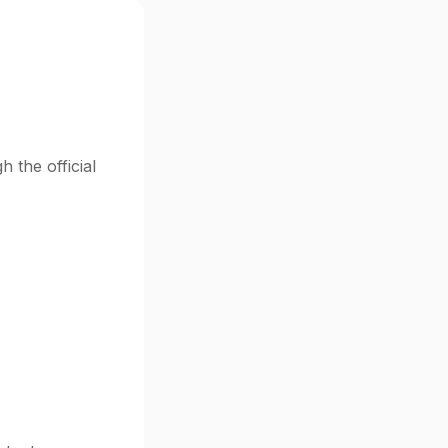
 the official