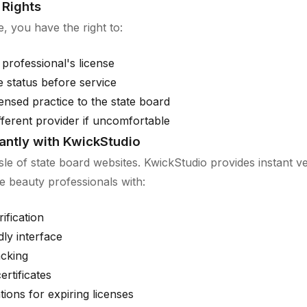
Rights
, you have the right to:
 professional's license
se status before service
ensed practice to the state board
fferent provider if uncomfortable
tantly with KwickStudio
sle of state board websites. KwickStudio provides instant ver
e beauty professionals with:
ification
dly interface
acking
ertificates
ations for expiring licenses