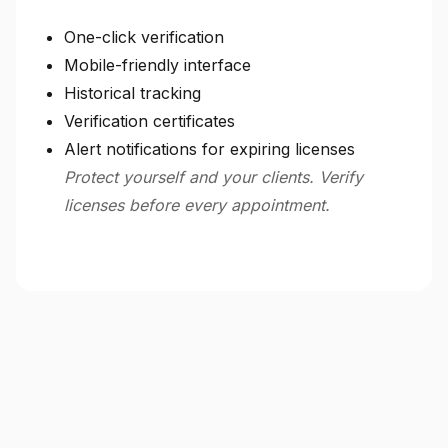
One-click verification
Mobile-friendly interface
Historical tracking
Verification certificates
Alert notifications for expiring licenses
Protect yourself and your clients. Verify
licenses before every appointment.