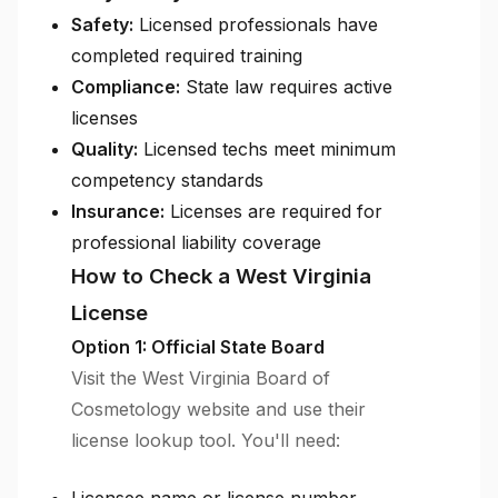
Safety:
Licensed professionals have
completed required training
Compliance:
State law requires active
licenses
Quality:
Licensed techs meet minimum
competency standards
Insurance:
Licenses are required for
professional liability coverage
How to Check a West Virginia
License
Option 1: Official State Board
Visit the West Virginia Board of
Cosmetology website and use their
license lookup tool. You'll need: