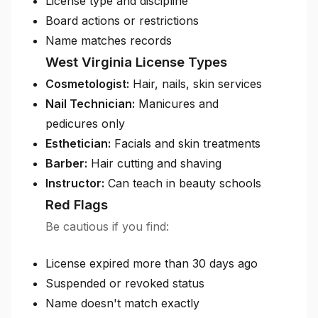
License type and discipline
Board actions or restrictions
Name matches records
West Virginia License Types
Cosmetologist:
Hair, nails, skin services
Nail Technician:
Manicures and
pedicures only
Esthetician:
Facials and skin treatments
Barber:
Hair cutting and shaving
Instructor:
Can teach in beauty schools
Red Flags
Be cautious if you find:
License expired more than 30 days ago
Suspended or revoked status
Name doesn't match exactly