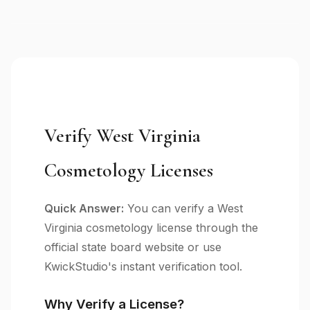
Verify West Virginia
Cosmetology Licenses
Quick Answer:
You can verify a West
Virginia cosmetology license through the
official state board website or use
KwickStudio's instant verification tool.
Why Verify a License?