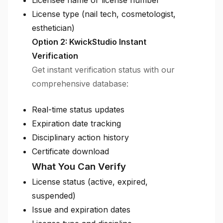
Licensee name or license number
License type (nail tech, cosmetologist,
esthetician)
Option 2: KwickStudio Instant
Verification
Get instant verification status with our
comprehensive database:
Real-time status updates
Expiration date tracking
Disciplinary action history
Certificate download
What You Can Verify
License status (active, expired,
suspended)
Issue and expiration dates