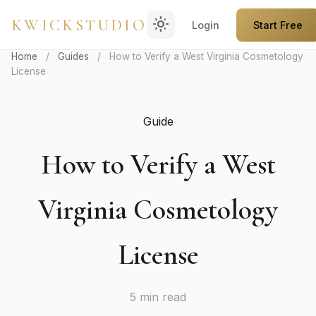
light_mode
KWICKSTUDIO
Login
Start Free
Home
/
Guides
/
How to Verify a West Virginia Cosmetology
License
Guide
How to Verify a West
Virginia Cosmetology
License
5 min read