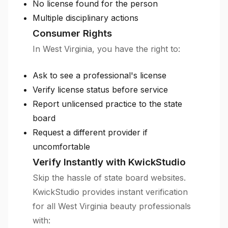
No license found for the person
Multiple disciplinary actions
Consumer Rights
In West Virginia, you have the right to:
Ask to see a professional's license
Verify license status before service
Report unlicensed practice to the state
board
Request a different provider if
uncomfortable
Verify Instantly with KwickStudio
Skip the hassle of state board websites.
KwickStudio provides instant verification
for all West Virginia beauty professionals
with: