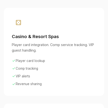
casino
Casino & Resort Spas
Player card integration. Comp service tracking. VIP
guest handling.
check
Player card lookup
check
Comp tracking
check
VIP alerts
check
Revenue sharing