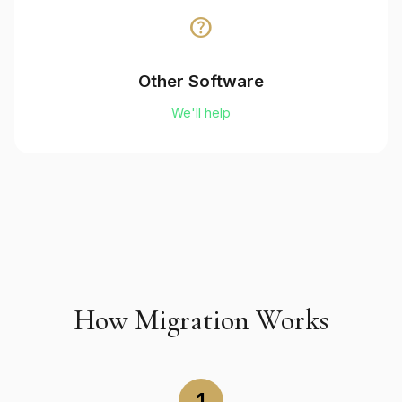
help
Other Software
We'll help
How Migration Works
1