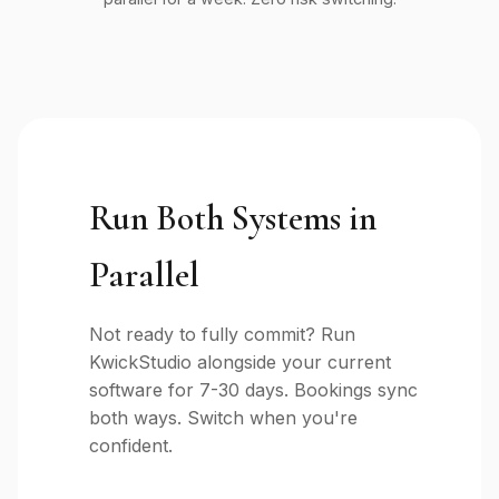
Run Both Systems in
Parallel
Not ready to fully commit? Run
KwickStudio alongside your current
software for 7-30 days. Bookings sync
both ways. Switch when you're
confident.