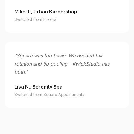
Mike T., Urban Barbershop
Switched from Fresha
"Square was too basic. We needed fair
rotation and tip pooling - KwickStudio has
both."
Lisa N., Serenity Spa
Switched from Square Appointments