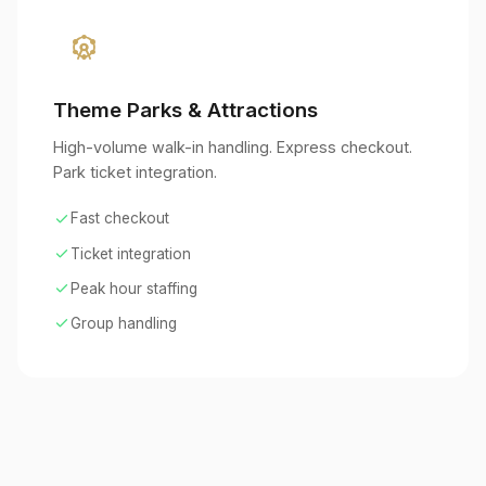
attractions
Theme Parks & Attractions
High-volume walk-in handling. Express checkout.
Park ticket integration.
check
Fast checkout
check
Ticket integration
check
Peak hour staffing
check
Group handling