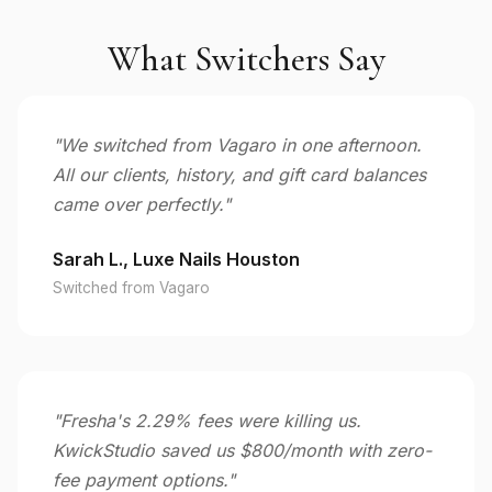
What Switchers Say
"We switched from Vagaro in one afternoon.
All our clients, history, and gift card balances
came over perfectly."
Sarah L., Luxe Nails Houston
Switched from Vagaro
"Fresha's 2.29% fees were killing us.
KwickStudio saved us $800/month with zero-
fee payment options."