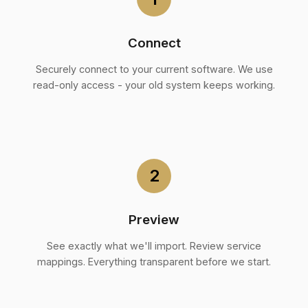
Connect
Securely connect to your current software. We use
read-only access - your old system keeps working.
2
Preview
See exactly what we'll import. Review service
mappings. Everything transparent before we start.