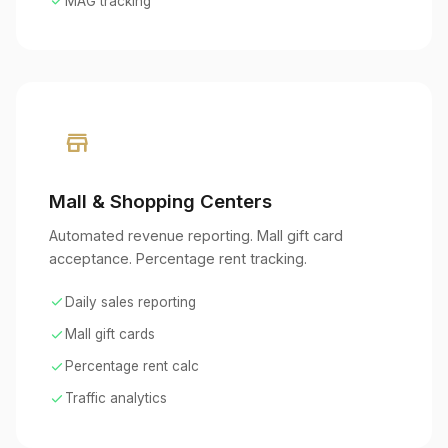
check
MAG tracking
store
Mall & Shopping Centers
Automated revenue reporting. Mall gift card
acceptance. Percentage rent tracking.
check
Daily sales reporting
check
Mall gift cards
check
Percentage rent calc
check
Traffic analytics