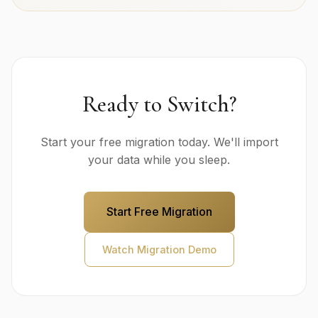
Ready to Switch?
Start your free migration today. We'll import
your data while you sleep.
Start Free Migration
Watch Migration Demo