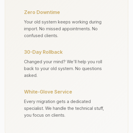
Zero Downtime
Your old system keeps working during
import. No missed appointments. No
confused clients.
30-Day Rollback
Changed your mind? We'll help you roll
back to your old system. No questions
asked.
White-Glove Service
Every migration gets a dedicated
specialist. We handle the technical stuff,
you focus on clients.