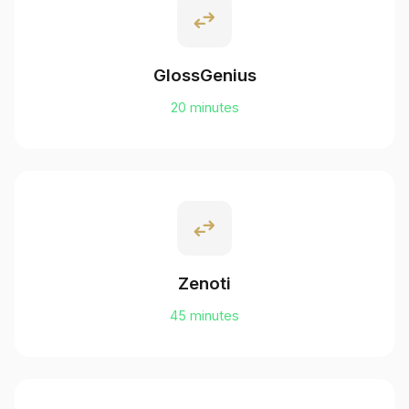
swap_horiz
GlossGenius
20 minutes
swap_horiz
Zenoti
45 minutes