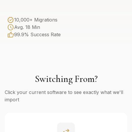
verified
10,000+ Migrations
schedule
Avg. 18 Min
thumb_up
99.9% Success Rate
Switching From?
Click your current software to see exactly what we'll
import
swap_horiz