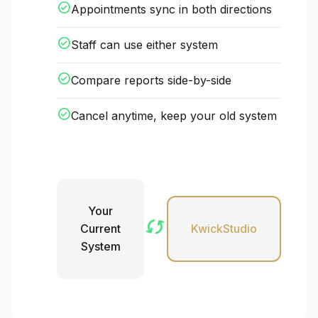
check_circle
Appointments sync in both directions
check_circle
Staff can use either system
check_circle
Compare reports side-by-side
check_circle
Cancel anytime, keep your old system
Your
sync
Current
KwickStudio
System