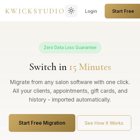
light_mode
KWICKSTUDIO
Login
Start Free
Zero Data Loss Guarantee
Switch in
15 Minutes
Migrate from any salon software with one click.
All your clients, appointments, gift cards, and
history - imported automatically.
Start Free Migration
See How It Works