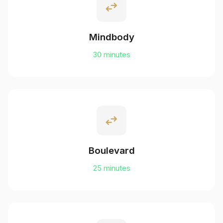
swap_horiz
Mindbody
30 minutes
swap_horiz
Boulevard
25 minutes