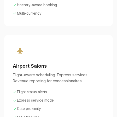
check
Itinerary-aware booking
check
Multi-currency
flight
Airport Salons
Flight-aware scheduling. Express services.
Revenue reporting for concessionaires.
check
Flight status alerts
check
Express service mode
check
Gate proximity