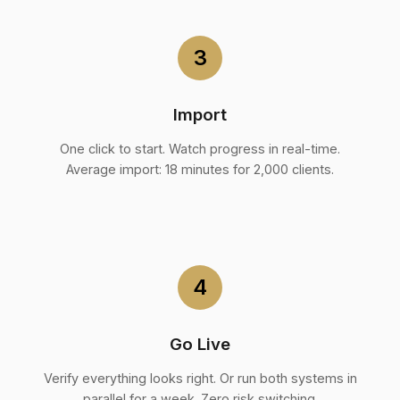
3
Import
One click to start. Watch progress in real-time.
Average import: 18 minutes for 2,000 clients.
4
Go Live
Verify everything looks right. Or run both systems in
parallel for a week. Zero risk switching.