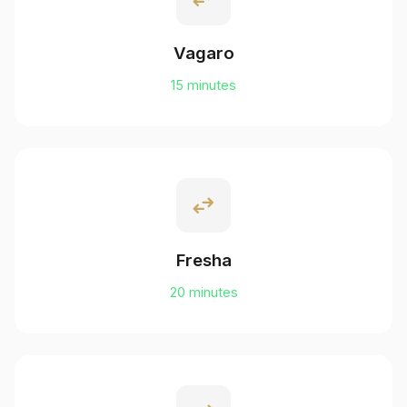
Vagaro
15 minutes
swap_horiz
Fresha
20 minutes