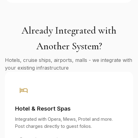
Already Integrated with
Another System?
Hotels, cruise ships, airports, malls - we integrate with
your existing infrastructure
hotel
Hotel & Resort Spas
Integrated with Opera, Mews, Protel and more.
Post charges directly to guest folios.