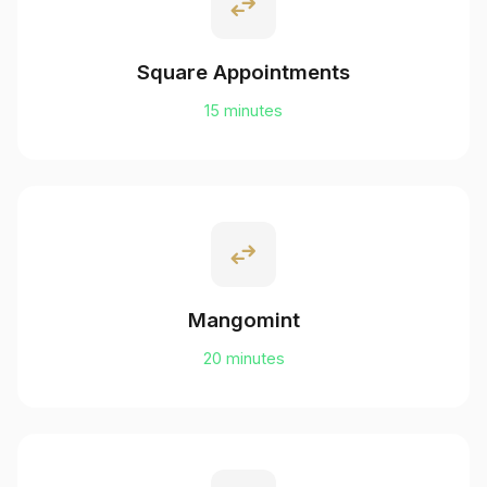
swap_horiz
Square Appointments
15 minutes
swap_horiz
Mangomint
20 minutes