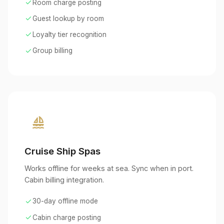
check
Room charge posting
check
Guest lookup by room
check
Loyalty tier recognition
check
Group billing
sailing
Cruise Ship Spas
Works offline for weeks at sea. Sync when in port.
Cabin billing integration.
check
30-day offline mode
check
Cabin charge posting