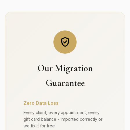
verified_user
Our Migration
Guarantee
Zero Data Loss
Every client, every appointment, every
gift card balance - imported correctly or
we fix it for free.