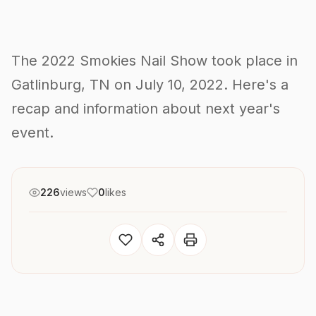
The 2022 Smokies Nail Show took place in
Gatlinburg, TN on July 10, 2022. Here's a
recap and information about next year's
event.
226
views
0
likes