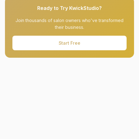
Ready to Try KwickStudio?
Join thousands of salon owners who've transformed
their business.
Start Free