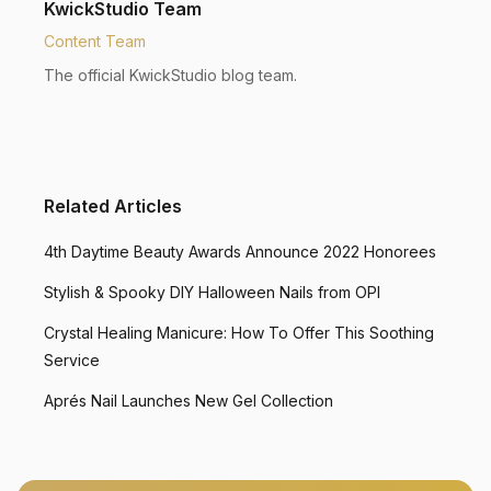
KwickStudio Team
Content Team
The official KwickStudio blog team.
Related Articles
4th Daytime Beauty Awards Announce 2022 Honorees
Stylish & Spooky DIY Halloween Nails from OPI
Crystal Healing Manicure: How To Offer This Soothing
Service
Aprés Nail Launches New Gel Collection