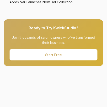
Aprés Nail Launches New Gel Collection
Ready to Try KwickStudio?
Join thousands of salon owners who've transformed
their business.
Start Free