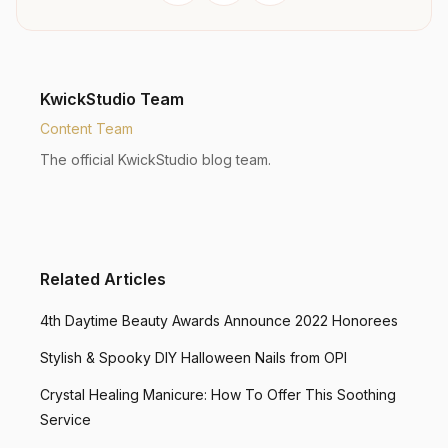
KwickStudio Team
Content Team
The official KwickStudio blog team.
Related Articles
4th Daytime Beauty Awards Announce 2022 Honorees
Stylish & Spooky DIY Halloween Nails from OPI
Crystal Healing Manicure: How To Offer This Soothing
Service