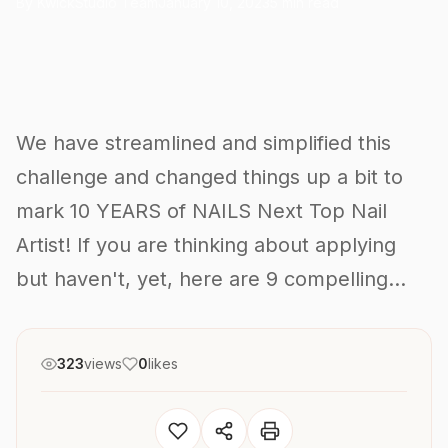
By KwickStudio Team
January 10, 2023
5 min read
We have streamlined and simplified this
challenge and changed things up a bit to
mark 10 YEARS of NAILS Next Top Nail
Artist! If you are thinking about applying
but haven't, yet, here are 9 compelling...
323
views
0
likes