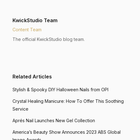
KwickStudio Team
Content Team
The official KwickStudio blog team.
Related Articles
Stylish & Spooky DIY Halloween Nails from OPI
Crystal Healing Manicure: How To Offer This Soothing
Service
Aprés Nail Launches New Gel Collection
America’s Beauty Show Announces 2023 ABS Global
Image Awards