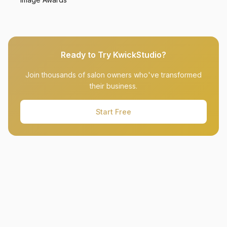
Ready to Try KwickStudio?
Join thousands of salon owners who've transformed
their business.
Start Free