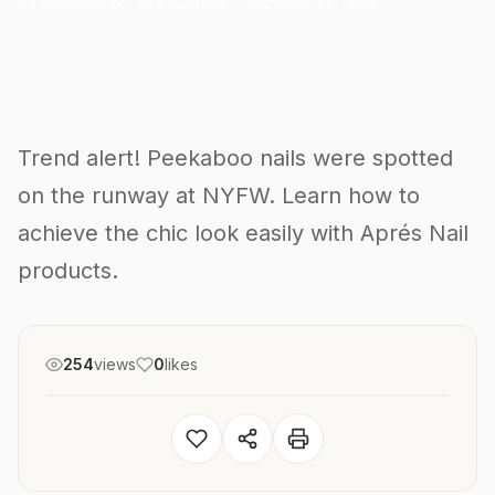
By KwickStudio Team
October 10, 2022
5 min read
Trend alert! Peekaboo nails were spotted
on the runway at NYFW. Learn how to
achieve the chic look easily with Aprés Nail
products.
254
views
0
likes