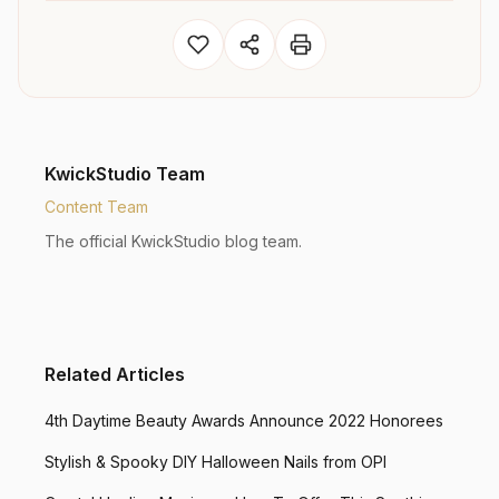
KwickStudio Team
Content Team
The official KwickStudio blog team.
Related Articles
4th Daytime Beauty Awards Announce 2022 Honorees
Stylish & Spooky DIY Halloween Nails from OPI