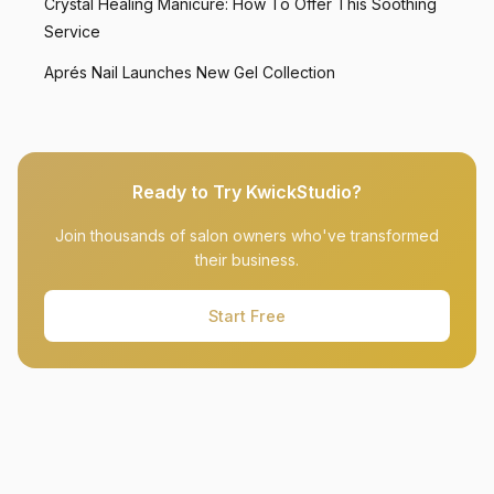
Crystal Healing Manicure: How To Offer This Soothing
Service
Aprés Nail Launches New Gel Collection
Ready to Try KwickStudio?
Join thousands of salon owners who've transformed
their business.
Start Free