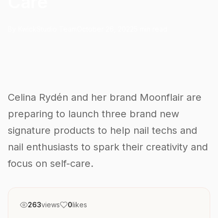
Care
By KwickStudio Team
October 26, 2022
5 min read
Celina Rydén and her brand Moonflair are
preparing to launch three brand new
signature products to help nail techs and
nail enthusiasts to spark their creativity and
focus on self-care.
263
views
0
likes