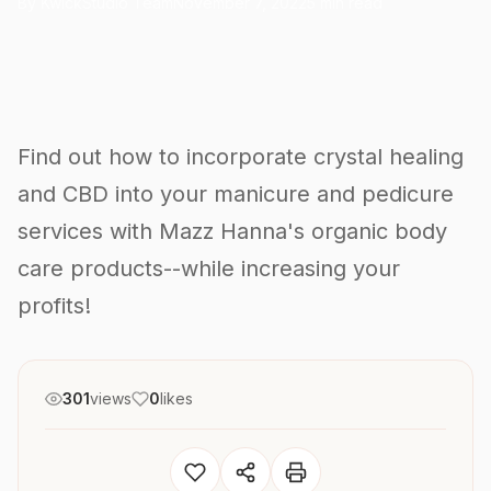
By KwickStudio Team
November 7, 2022
5 min read
Find out how to incorporate crystal healing
and CBD into your manicure and pedicure
services with Mazz Hanna's organic body
care products--while increasing your
profits!
301
views
0
likes