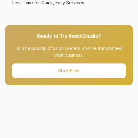
Less Time for Quick, Easy Services
Ready to Try KwickStudio?
Join thousands of salon owners who've transformed
their business.
Start Free