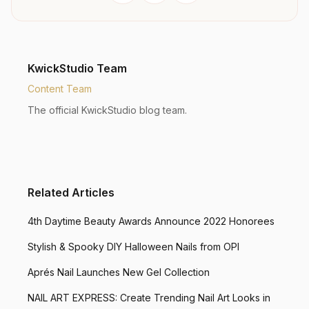
KwickStudio Team
Content Team
The official KwickStudio blog team.
Related Articles
4th Daytime Beauty Awards Announce 2022 Honorees
Stylish & Spooky DIY Halloween Nails from OPI
Aprés Nail Launches New Gel Collection
NAIL ART EXPRESS: Create Trending Nail Art Looks in