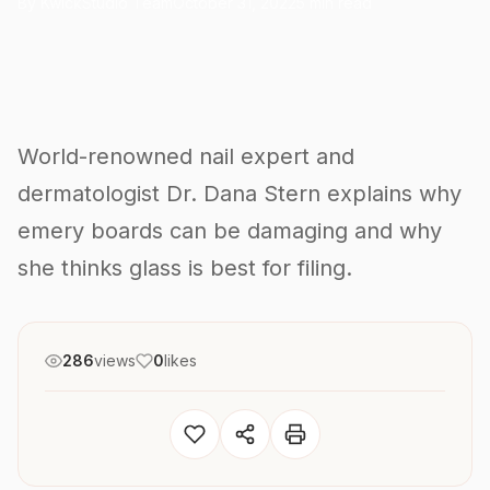
By KwickStudio Team
October 31, 2022
5 min read
World-renowned nail expert and
dermatologist Dr. Dana Stern explains why
emery boards can be damaging and why
she thinks glass is best for filing.
286
views
0
likes