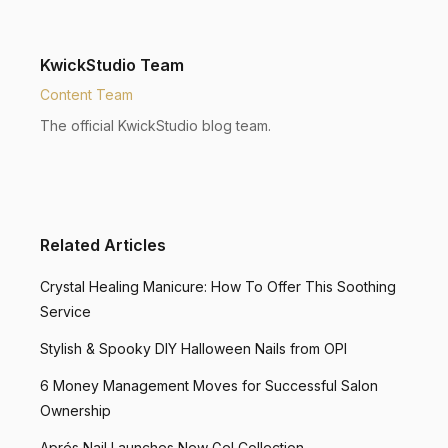
KwickStudio Team
Content Team
The official KwickStudio blog team.
Related Articles
Crystal Healing Manicure: How To Offer This Soothing
Service
Stylish & Spooky DIY Halloween Nails from OPI
6 Money Management Moves for Successful Salon
Ownership
Aprés Nail Launches New Gel Collection