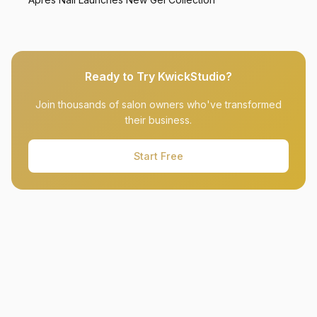
Ready to Try KwickStudio?
Join thousands of salon owners who've transformed
their business.
Start Free