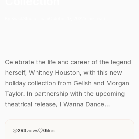
Collection
By KwickStudio Team
October 17, 2022
5 min read
Celebrate the life and career of the legend
herself, Whitney Houston, with this new
holiday collection from Gelish and Morgan
Taylor. In partnership with the upcoming
theatrical release, I Wanna Dance...
293
views
0
likes