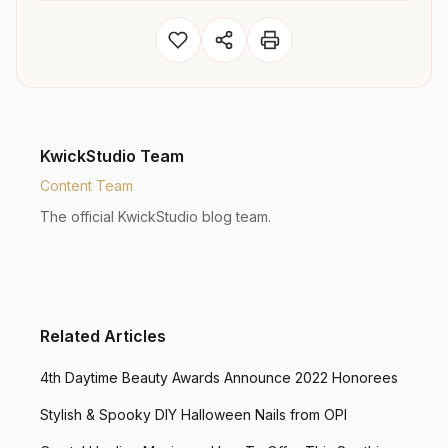
KwickStudio Team
Content Team
The official KwickStudio blog team.
Related Articles
4th Daytime Beauty Awards Announce 2022 Honorees
Stylish & Spooky DIY Halloween Nails from OPI