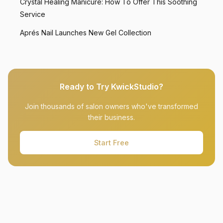
Crystal Healing Manicure: How To Offer This Soothing
Service
Aprés Nail Launches New Gel Collection
Ready to Try KwickStudio?
Join thousands of salon owners who've transformed
their business.
Start Free