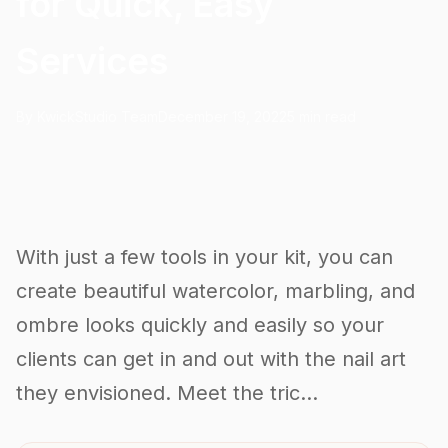
for Quick, Easy
Services
By KwickStudio Team
December 19, 2022
5 min read
With just a few tools in your kit, you can
create beautiful watercolor, marbling, and
ombre looks quickly and easily so your
clients can get in and out with the nail art
they envisioned. Meet the tric...