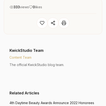
333
views
0
likes
KwickStudio Team
Content Team
The official KwickStudio blog team.
Related Articles
4th Daytime Beauty Awards Announce 2022 Honorees