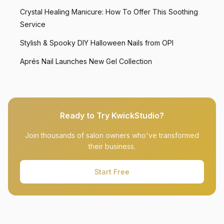
Crystal Healing Manicure: How To Offer This Soothing
Service
Stylish & Spooky DIY Halloween Nails from OPI
Aprés Nail Launches New Gel Collection
Ready to Try KwickStudio?
Join thousands of salon owners who've transformed
their business.
Start Free