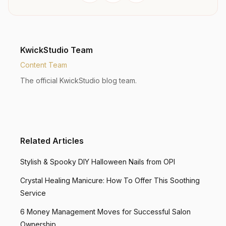
KwickStudio Team
Content Team
The official KwickStudio blog team.
Related Articles
Stylish & Spooky DIY Halloween Nails from OPI
Crystal Healing Manicure: How To Offer This Soothing
Service
6 Money Management Moves for Successful Salon
Ownership