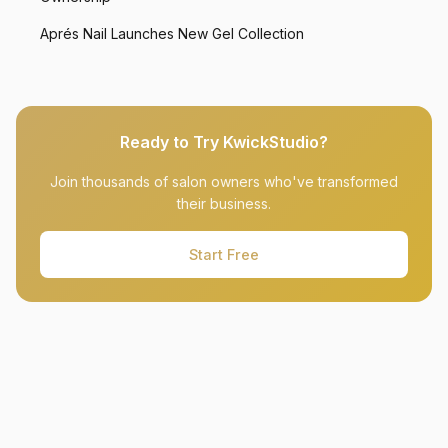
Aprés Nail Launches New Gel Collection
Ready to Try KwickStudio?
Join thousands of salon owners who've transformed
their business.
Start Free