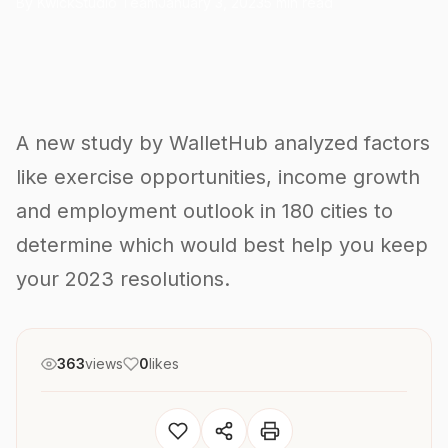
By KwickStudio Team
January 3, 2023
5 min read
A new study by WalletHub analyzed factors
like exercise opportunities, income growth
and employment outlook in 180 cities to
determine which would best help you keep
your 2023 resolutions.
363
views
0
likes