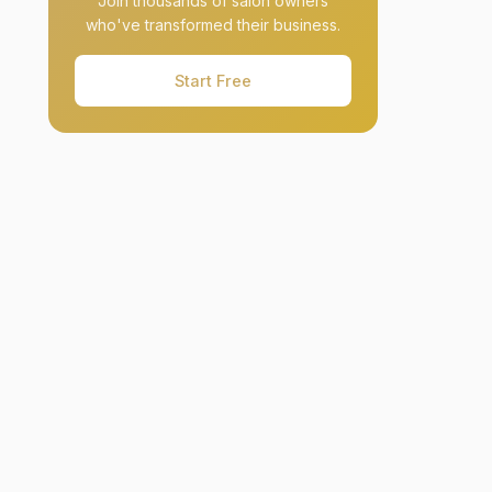
Join thousands of salon owners
who've transformed their business.
Start Free