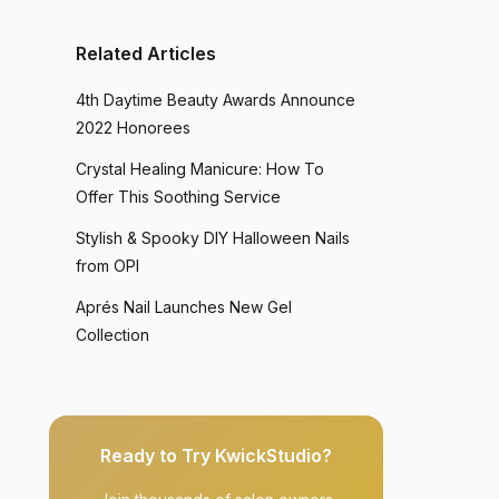
Related Articles
4th Daytime Beauty Awards Announce
2022 Honorees
Crystal Healing Manicure: How To
Offer This Soothing Service
Stylish & Spooky DIY Halloween Nails
from OPI
Aprés Nail Launches New Gel
Collection
Ready to Try KwickStudio?