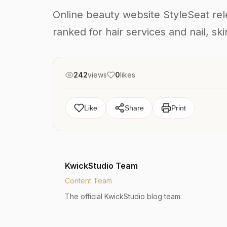
Online beauty website StyleSeat relea
ranked for hair services and nail, s
242
views
0
likes
Like
Share
Print
KwickStudio Team
Content Team
The official KwickStudio blog team.