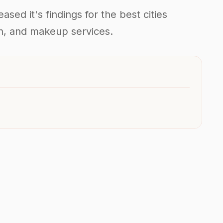
sed it's findings for the best cities
kin, and makeup services.