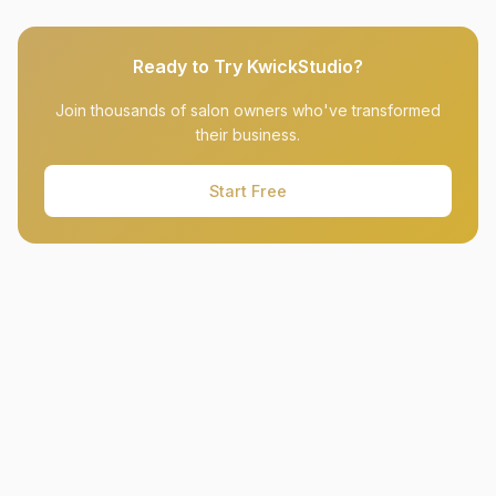
Ready to Try KwickStudio?
Join thousands of salon owners who've transformed
their business.
Start Free