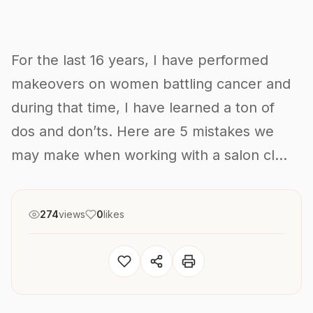
For the last 16 years, I have performed
makeovers on women battling cancer and
during that time, I have learned a ton of
dos and don’ts. Here are 5 mistakes we
may make when working with a salon cl...
274
views
0
likes