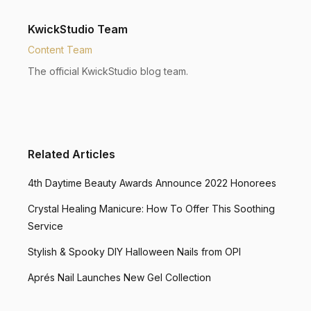
KwickStudio Team
Content Team
The official KwickStudio blog team.
Related Articles
4th Daytime Beauty Awards Announce 2022 Honorees
Crystal Healing Manicure: How To Offer This Soothing
Service
Stylish & Spooky DIY Halloween Nails from OPI
Aprés Nail Launches New Gel Collection