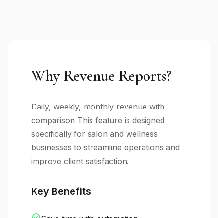
Why Revenue Reports?
Daily, weekly, monthly revenue with
comparison This feature is designed
specifically for salon and wellness
businesses to streamline operations and
improve client satisfaction.
Key Benefits
check_circle