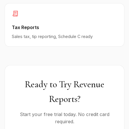
receipt_long
Tax Reports
Sales tax, tip reporting, Schedule C ready
Ready to Try Revenue
Reports?
Start your free trial today. No credit card
required.