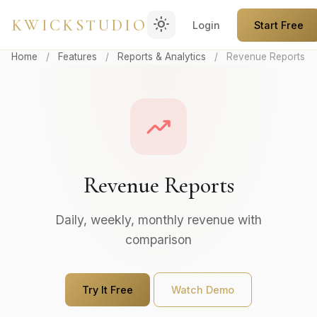
light_mode
KWICKSTUDIO
Login
Start Free
Home
/
Features
/
Reports & Analytics
/
Revenue Reports
trending_up
Revenue Reports
Daily, weekly, monthly revenue with
comparison
Try It Free
Watch Demo