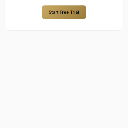
Start Free Trial