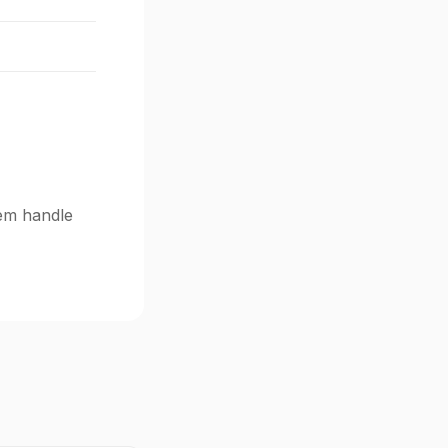
tem handle