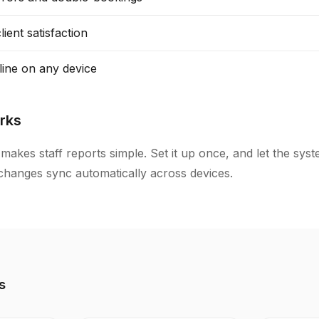
ient satisfaction
line on any device
rks
makes staff reports simple. Set it up once, and let the sys
l changes sync automatically across devices.
s