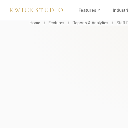
KWICKSTUDIO
expand_more
Features
Industr
Home
/
Features
/
Reports & Analytics
/
Staff 