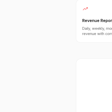
trending_up
Revenue Repor
Daily, weekly, mo
revenue with co