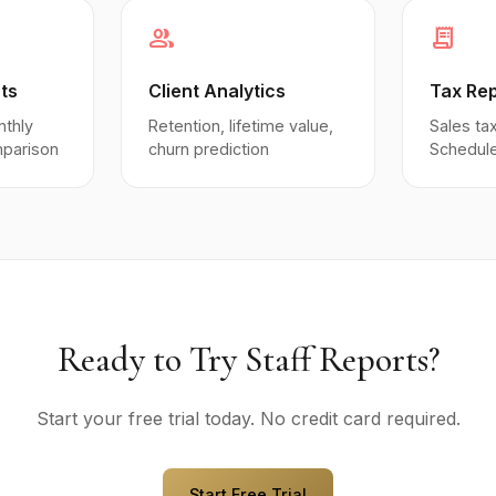
group
receipt_long
ts
Client Analytics
Tax Re
nthly
Retention, lifetime value,
Sales tax
mparison
churn prediction
Schedule
Ready to Try Staff Reports?
Start your free trial today. No credit card required.
Start Free Trial