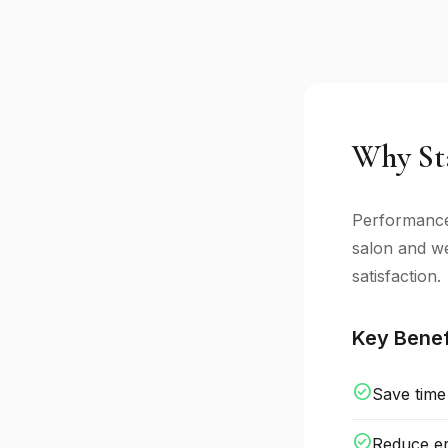
Why Sta
Performance 
salon and we
satisfaction.
Key Benef
check_circle
Save time
check_circle
Reduce er