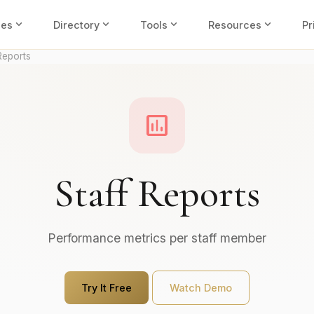
expand_more
expand_more
expand_more
expand_more
ies
Directory
Tools
Resources
Pr
Reports
assessment
Staff Reports
Performance metrics per staff member
Try It Free
Watch Demo