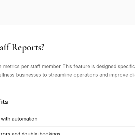
ff Reports?
metrics per staff member This feature is designed specific
llness businesses to streamline operations and improve cli
its
 with automation
rors and double-bookings