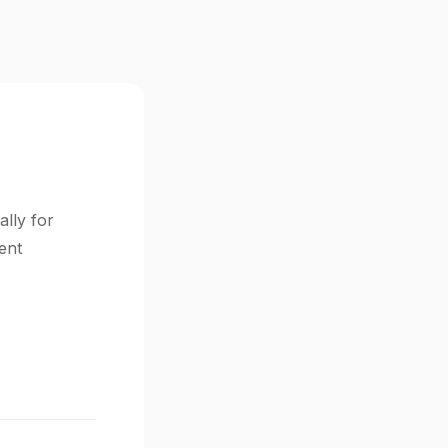
ally for
ent