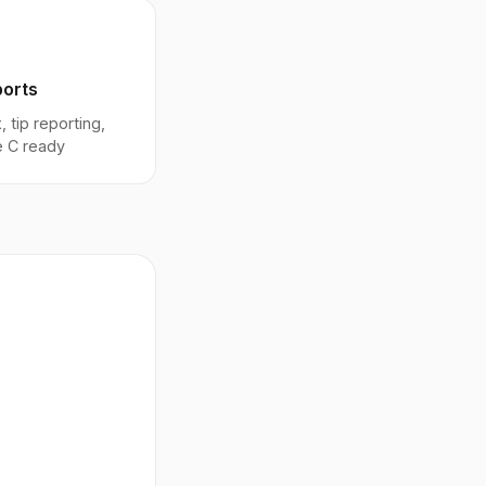
ports
, tip reporting,
 C ready