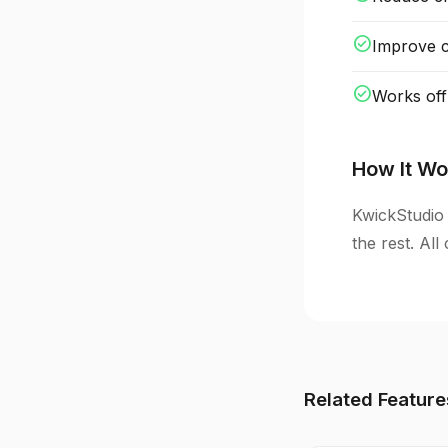
check_circle
Improve cl
check_circle
Works off
How It Wo
KwickStudio 
the rest. Al
Related Feature